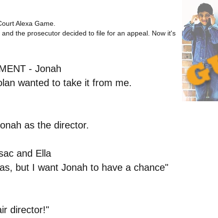
Court Alexa Game
.
and the prosecutor decided to file for an appeal. Now it's
ENT - Jonah
olan wanted to take it from me.
onah as the director.
ac and Ella
eas, but I want Jonah to have a chance"
r director!"