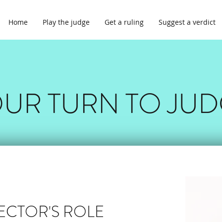
Home
Play the judge
Get a ruling
Suggest a verdict
UR TURN TO JU
RECTOR'S ROLE