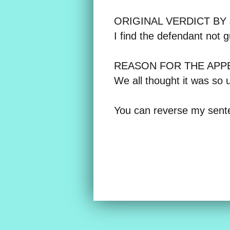
ORIGINAL VERDICT BY
I find the defendant not 
REASON FOR THE APP
We all thought it was so u
You can reverse my sent