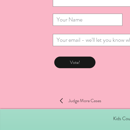
Vote!
Judge More Cases
Kids Cou