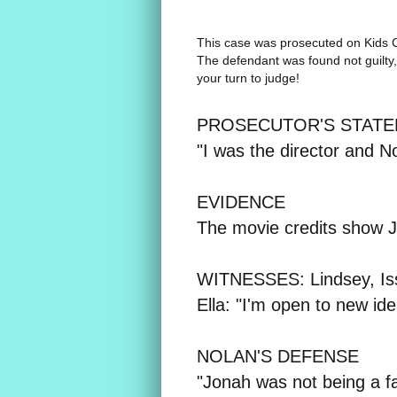
This case was prosecuted on
Kids 
The defendant was found not guilty, 
your turn to judge!
PROSECUTOR'S STATEM
"I was the director and N
EVIDENCE
The movie credits show J
WITNESSES: Lindsey, Iss
Ella: "I'm open to new id
NOLAN'S DEFENSE
"Jonah was not being a fai