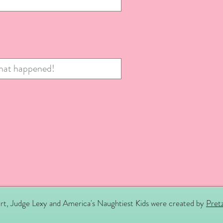
rt, Judge Lexy and America's Naughtiest Kids were created by
Pretz