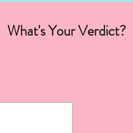
What's Your Verdict?