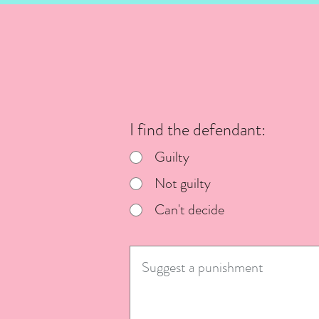
I find the defendant:
Guilty
Not guilty
Can't decide