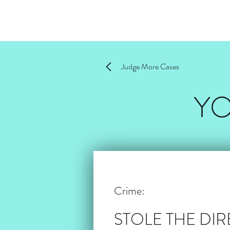
Judge More Cases
YO
Crime:
STOLE THE DI