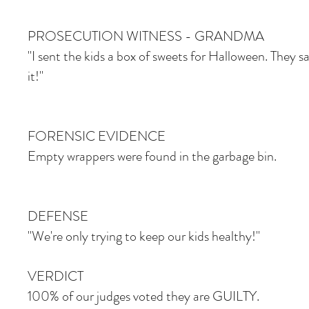
PROSECUTION WITNESS - GRANDMA
"I sent the kids a box of sweets for Halloween. They s
it!"
FORENSIC EVIDENCE
Empty wrappers were found in the garbage bin.
DEFENSE
"We're only trying to keep our kids healthy!"
VERDICT
100% of our judges voted they are GUILTY.