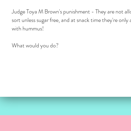
Judge Toya M Brown's punishment - They are not all
sort unless sugar free, and at snack time they're only 
with hummus!
What would you do?