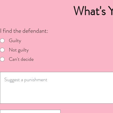
What's 
I find the defendant:
Guilty
Not guilty
Can't decide