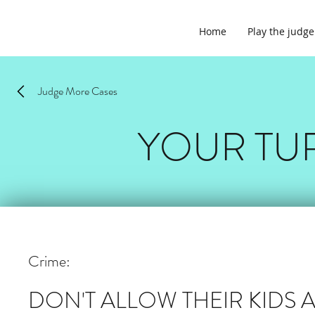
Home
Play the judge
Judge More Cases
YOUR TU
Crime:
DON'T ALLOW THEIR KIDS