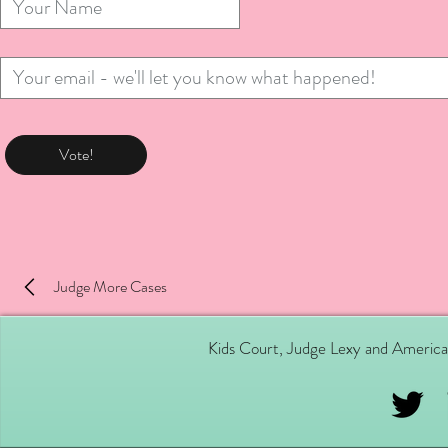
Vote!
Judge More Cases
Kids Court, Judge Lexy and America